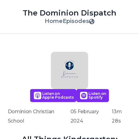
The Dominion Dispatch
Home
Episodes
Listen on
Listen on
Apple Podcasts
Spotify
Dominion Christian
05 February
13m
School
2024
28s