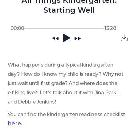
All Things Kindergarten:
Starting Well
00:00
13:28
What happens during a typical kindergarten 
day? How do I know my child is ready? Why not 
just wait until first grade? And where does the 
elf-king live?! Let's talk about it with Jina Park 
and Debbie Jenkins!
You can find the kindergarten readiness checklist 
here.